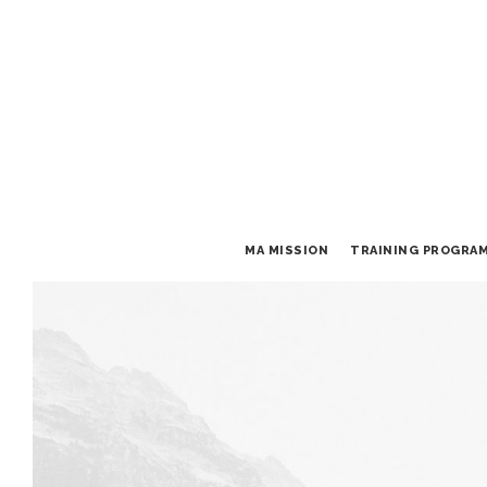
MA MISSION
TRAINING PROGRA