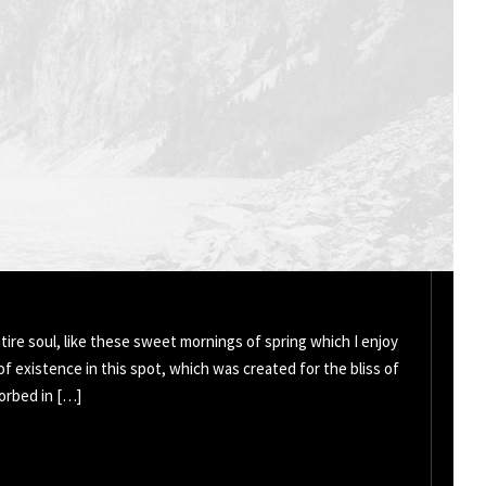
ire soul, like these sweet mornings of spring which I enjoy
of existence in this spot, which was created for the bliss of
sorbed in […]