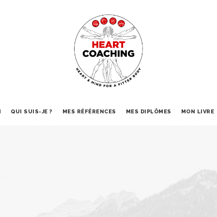
M
QUI SUIS-JE ?
MES RÉFÉRENCES
MES DIPLÔMES
MON LIVRE