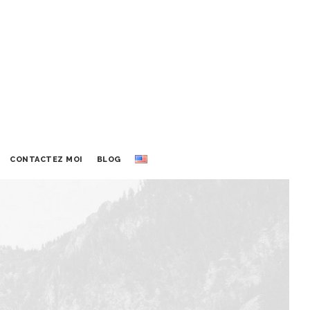
CONTACTEZ MOI
BLOG