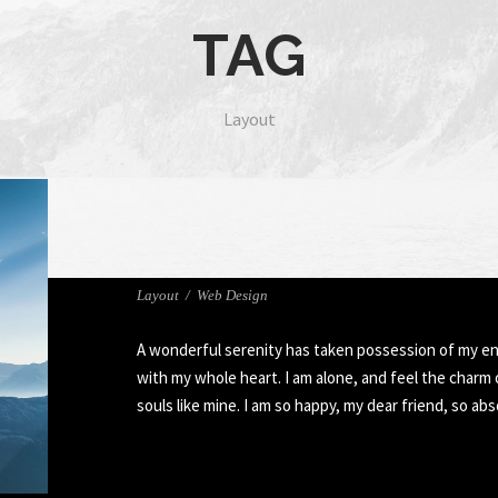
TAG
Layout
FULL IMAGE STYLE TWO
Layout
/
Web Design
A wonderful serenity has taken possession of my ent
with my whole heart. I am alone, and feel the charm 
souls like mine. I am so happy, my dear friend, so ab