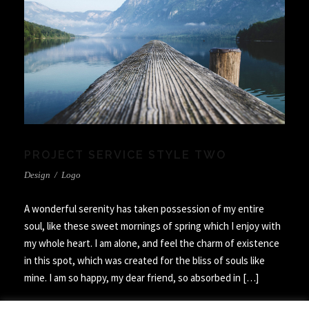
PROJECT SERVICE STYLE TWO
Design
/
Logo
A wonderful serenity has taken possession of my entire
soul, like these sweet mornings of spring which I enjoy with
my whole heart. I am alone, and feel the charm of existence
in this spot, which was created for the bliss of souls like
mine. I am so happy, my dear friend, so absorbed in […]