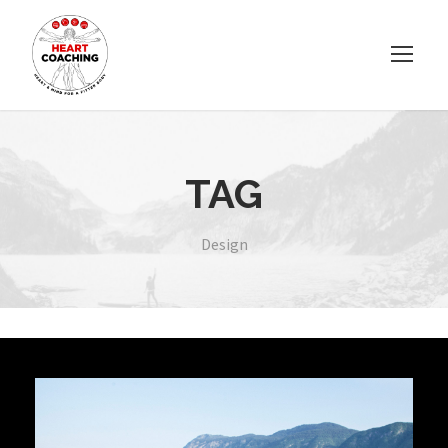
TAG
Design