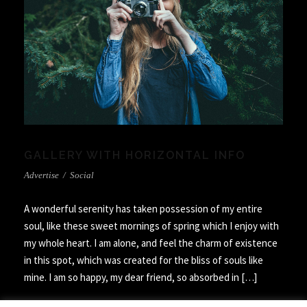
GALLERY WITH HORIZONTAL INFO
Advertise
/
Social
A wonderful serenity has taken possession of my entire
soul, like these sweet mornings of spring which I enjoy with
my whole heart. I am alone, and feel the charm of existence
in this spot, which was created for the bliss of souls like
mine. I am so happy, my dear friend, so absorbed in […]