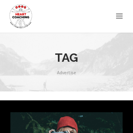
TAG
Advertise